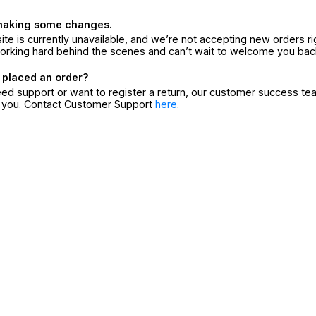
making some changes.
ite is currently unavailable, and we’re not accepting new orders ri
orking hard behind the scenes and can’t wait to welcome you bac
 placed an order?
eed support or want to register a return, our customer success te
r you. Contact Customer Support
here
.