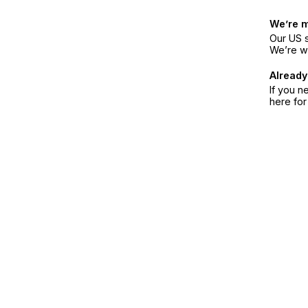
We’re 
Our US s
We’re w
Already
If you n
here fo