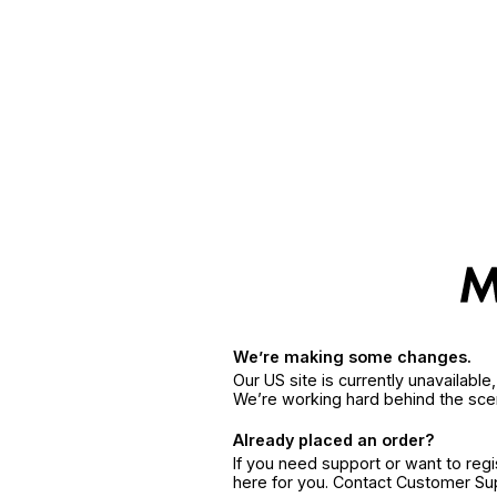
We’re making some changes.
Our US site is currently unavailabl
We’re working hard behind the sce
Already placed an order?
If you need support or want to reg
here for you. Contact Customer S