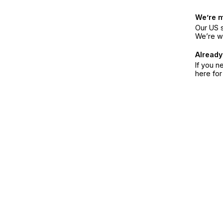
We’re 
Our US s
We’re w
Already
If you n
here fo