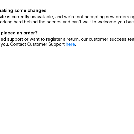
making some changes.
ite is currently unavailable, and we’re not accepting new orders ri
orking hard behind the scenes and can’t wait to welcome you bac
 placed an order?
eed support or want to register a return, our customer success te
r you. Contact Customer Support
here
.