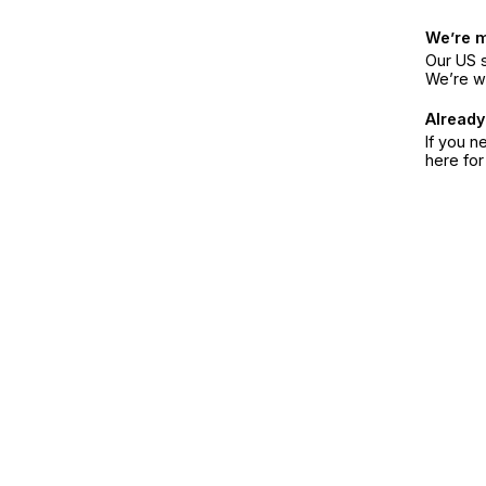
We’re 
Our US s
We’re w
Already
If you n
here fo