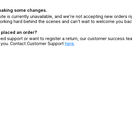
making some changes.
ite is currently unavailable, and we’re not accepting new orders ri
orking hard behind the scenes and can’t wait to welcome you bac
 placed an order?
eed support or want to register a return, our customer success te
r you. Contact Customer Support
here
.