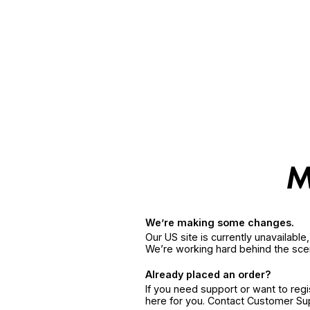
We’re making some changes.
Our US site is currently unavailabl
We’re working hard behind the sce
Already placed an order?
If you need support or want to reg
here for you. Contact Customer S