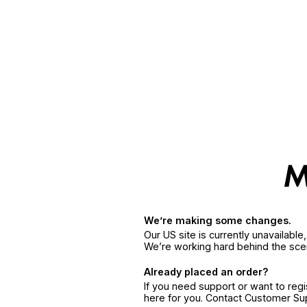
We’re making some changes.
Our US site is currently unavailabl
We’re working hard behind the sce
Already placed an order?
If you need support or want to reg
here for you. Contact Customer S