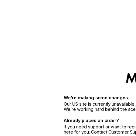
We’re making some changes.
Our US site is currently unavailabl
We’re working hard behind the sce
Already placed an order?
If you need support or want to reg
here for you. Contact Customer S