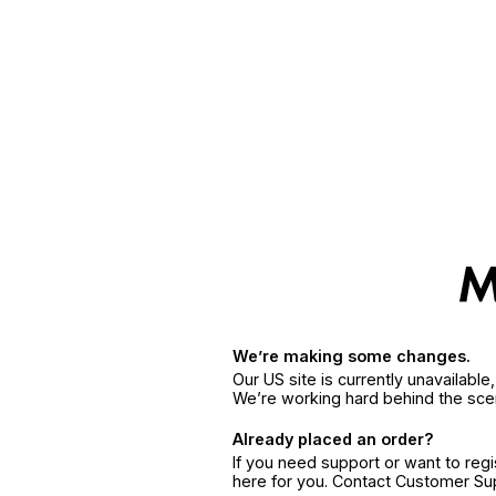
We’re making some changes.
Our US site is currently unavailabl
We’re working hard behind the sce
Already placed an order?
If you need support or want to reg
here for you. Contact Customer S