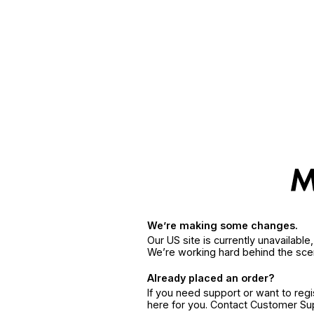
We’re making some changes.
Our US site is currently unavailabl
We’re working hard behind the sce
Already placed an order?
If you need support or want to reg
here for you. Contact Customer S