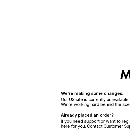
We’re making some changes.
Our US site is currently unavailabl
We’re working hard behind the sce
Already placed an order?
If you need support or want to reg
here for you. Contact Customer S