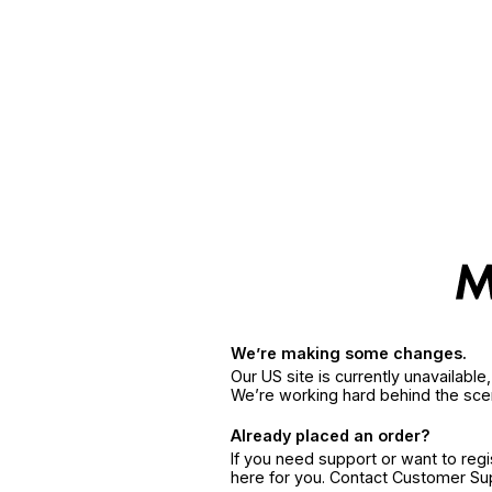
We’re making some changes.
Our US site is currently unavailabl
We’re working hard behind the sce
Already placed an order?
If you need support or want to reg
here for you. Contact Customer S