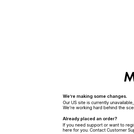
We’re making some changes.
Our US site is currently unavailabl
We’re working hard behind the sce
Already placed an order?
If you need support or want to reg
here for you. Contact Customer S