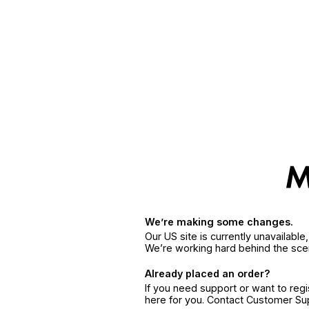
We’re making some changes.
Our US site is currently unavailabl
We’re working hard behind the sce
Already placed an order?
If you need support or want to reg
here for you. Contact Customer S