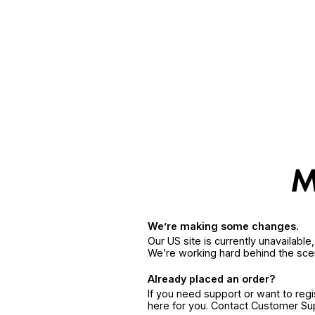
We’re making some changes.
Our US site is currently unavailabl
We’re working hard behind the sce
Already placed an order?
If you need support or want to reg
here for you. Contact Customer S