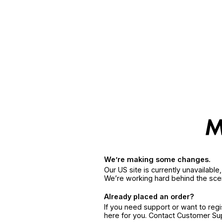
We’re making some changes.
Our US site is currently unavailabl
We’re working hard behind the sce
Already placed an order?
If you need support or want to reg
here for you. Contact Customer S