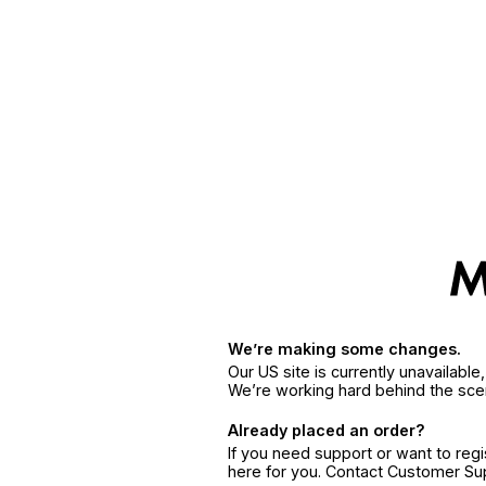
We’re making some changes.
Our US site is currently unavailabl
We’re working hard behind the sce
Already placed an order?
If you need support or want to reg
here for you. Contact Customer S