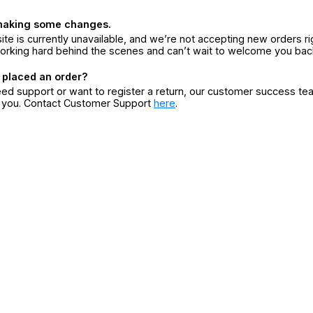
making some changes.
ite is currently unavailable, and we’re not accepting new orders ri
orking hard behind the scenes and can’t wait to welcome you bac
 placed an order?
eed support or want to register a return, our customer success te
r you. Contact Customer Support
here
.