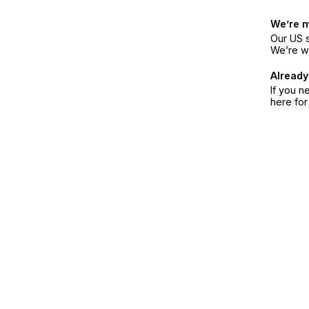
We’re 
Our US s
We’re w
Already
If you n
here fo