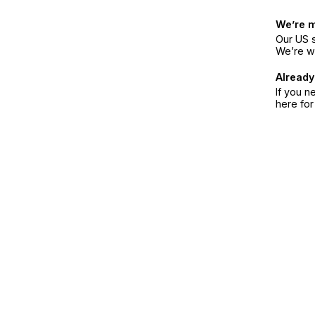
We’re 
Our US s
We’re w
Already
If you n
here fo