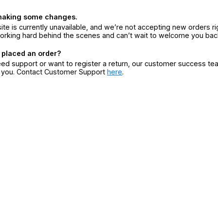
making some changes.
ite is currently unavailable, and we’re not accepting new orders ri
orking hard behind the scenes and can’t wait to welcome you bac
 placed an order?
eed support or want to register a return, our customer success te
r you. Contact Customer Support
here
.