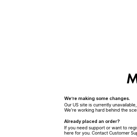
We’re making some changes.
Our US site is currently unavailabl
We’re working hard behind the sce
Already placed an order?
If you need support or want to reg
here for you. Contact Customer S