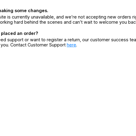
making some changes.
ite is currently unavailable, and we’re not accepting new orders ri
orking hard behind the scenes and can’t wait to welcome you bac
 placed an order?
eed support or want to register a return, our customer success te
r you. Contact Customer Support
here
.