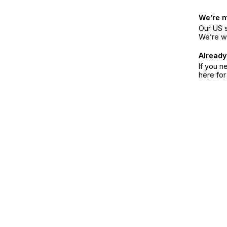
We’re 
Our US s
We’re w
Already
If you n
here fo