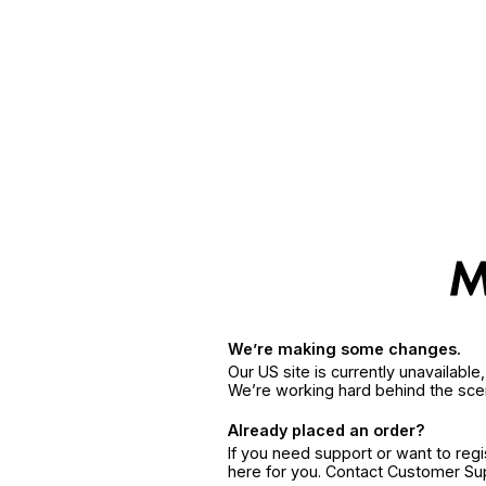
We’re making some changes.
Our US site is currently unavailabl
We’re working hard behind the sce
Already placed an order?
If you need support or want to reg
here for you. Contact Customer S