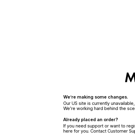
We’re making some changes.
Our US site is currently unavailabl
We’re working hard behind the sce
Already placed an order?
If you need support or want to reg
here for you. Contact Customer S