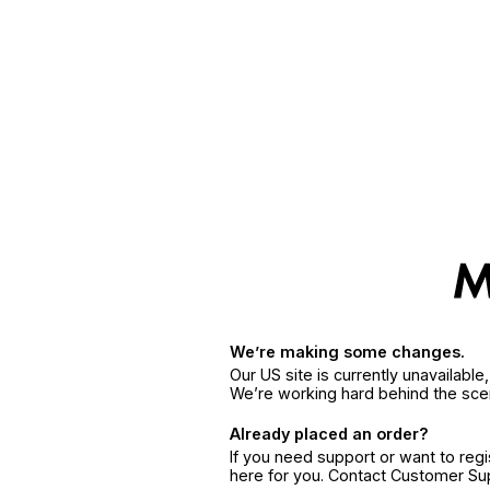
We’re making some changes.
Our US site is currently unavailabl
We’re working hard behind the sce
Already placed an order?
If you need support or want to reg
here for you. Contact Customer S