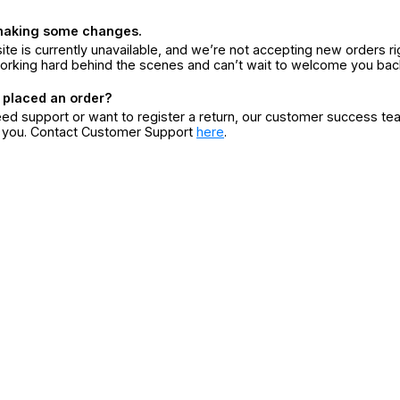
making some changes.
ite is currently unavailable, and we’re not accepting new orders ri
orking hard behind the scenes and can’t wait to welcome you bac
 placed an order?
eed support or want to register a return, our customer success te
r you. Contact Customer Support
here
.