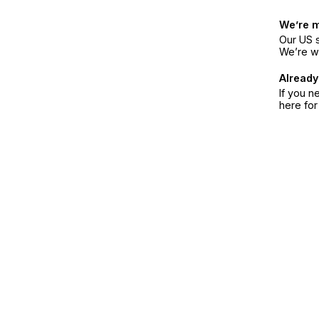
We’re 
Our US s
We’re w
Already
If you n
here fo