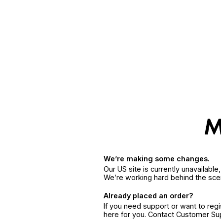
We’re making some changes.
Our US site is currently unavailabl
We’re working hard behind the sce
Already placed an order?
If you need support or want to reg
here for you. Contact Customer S