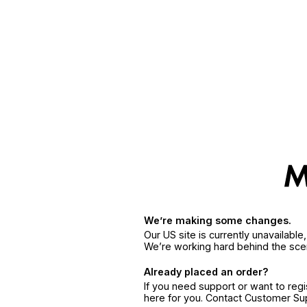
We’re making some changes.
Our US site is currently unavailabl
We’re working hard behind the sce
Already placed an order?
If you need support or want to reg
here for you. Contact Customer S