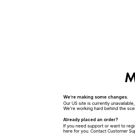
We’re making some changes.
Our US site is currently unavailabl
We’re working hard behind the sce
Already placed an order?
If you need support or want to reg
here for you. Contact Customer S