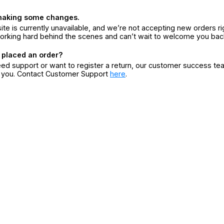
making some changes.
ite is currently unavailable, and we’re not accepting new orders ri
orking hard behind the scenes and can’t wait to welcome you bac
 placed an order?
eed support or want to register a return, our customer success te
r you. Contact Customer Support
here
.