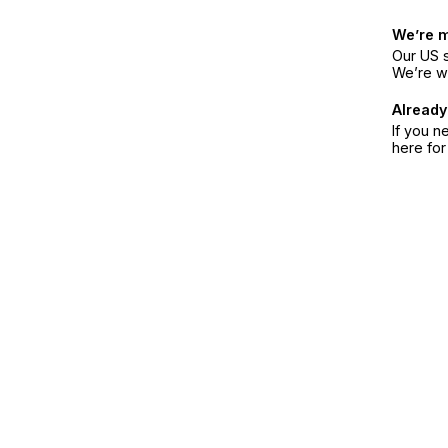
We’re 
Our US s
We’re w
Already
If you n
here fo