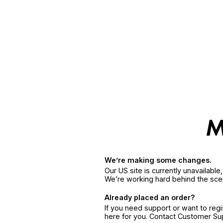
We’re making some changes.
Our US site is currently unavailabl
We’re working hard behind the sce
Already placed an order?
If you need support or want to reg
here for you. Contact Customer S