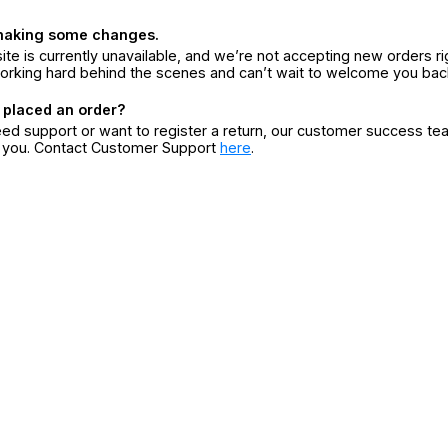
making some changes.
ite is currently unavailable, and we’re not accepting new orders ri
orking hard behind the scenes and can’t wait to welcome you bac
 placed an order?
eed support or want to register a return, our customer success te
r you. Contact Customer Support
here
.