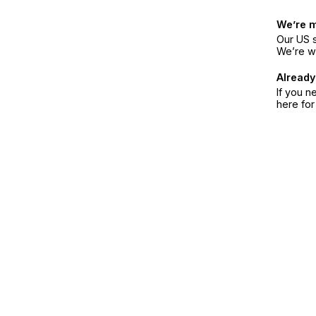
We’re 
Our US s
We’re w
Already
If you n
here fo