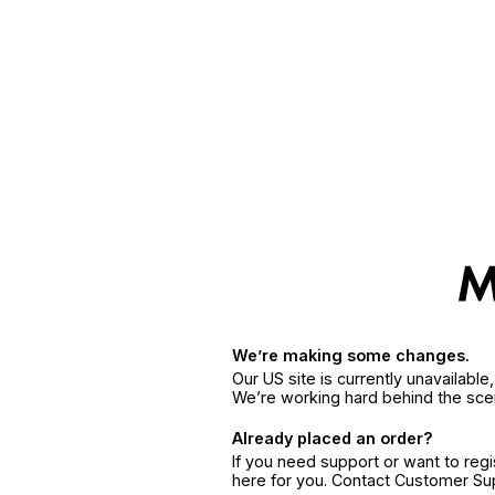
We’re making some changes.
Our US site is currently unavailabl
We’re working hard behind the sce
Already placed an order?
If you need support or want to reg
here for you. Contact Customer S