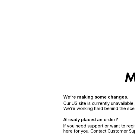
We’re making some changes.
Our US site is currently unavailabl
We’re working hard behind the sce
Already placed an order?
If you need support or want to reg
here for you. Contact Customer S