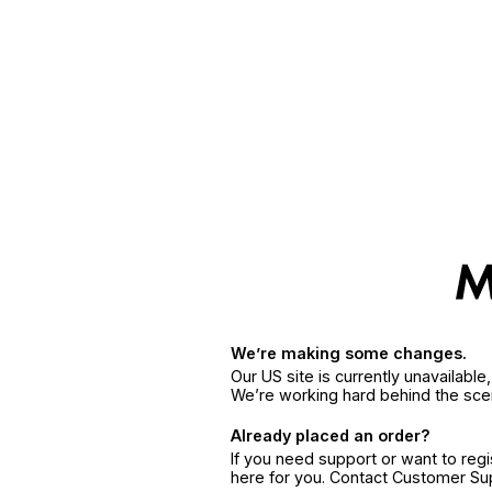
We’re making some changes.
Our US site is currently unavailabl
We’re working hard behind the sce
Already placed an order?
If you need support or want to reg
here for you. Contact Customer S