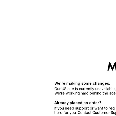
We’re making some changes.
Our US site is currently unavailabl
We’re working hard behind the sce
Already placed an order?
If you need support or want to reg
here for you. Contact Customer S