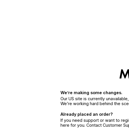
We’re making some changes.
Our US site is currently unavailabl
We’re working hard behind the sce
Already placed an order?
If you need support or want to reg
here for you. Contact Customer S