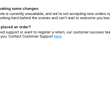
making some changes.
ite is currently unavailable, and we’re not accepting new orders ri
orking hard behind the scenes and can’t wait to welcome you bac
 placed an order?
eed support or want to register a return, our customer success te
r you. Contact Customer Support
here
.