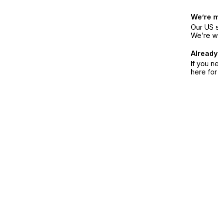
We’re 
Our US s
We’re w
Already
If you n
here fo