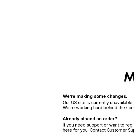
We’re making some changes.
Our US site is currently unavailabl
We’re working hard behind the sce
Already placed an order?
If you need support or want to reg
here for you. Contact Customer S