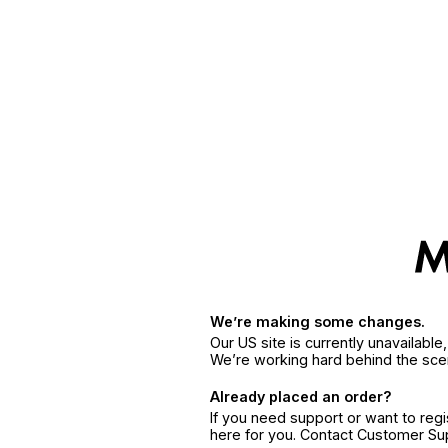
We’re making some changes.
Our US site is currently unavailabl
We’re working hard behind the sce
Already placed an order?
If you need support or want to reg
here for you. Contact Customer S