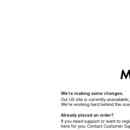
We’re making some changes.
Our US site is currently unavailabl
We’re working hard behind the sce
Already placed an order?
If you need support or want to reg
here for you. Contact Customer S