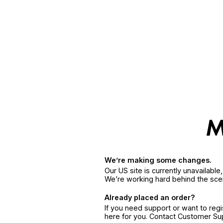
We’re making some changes.
Our US site is currently unavailabl
We’re working hard behind the sce
Already placed an order?
If you need support or want to reg
here for you. Contact Customer S