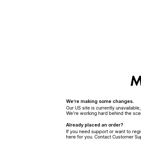
We’re making some changes.
Our US site is currently unavailabl
We’re working hard behind the sce
Already placed an order?
If you need support or want to reg
here for you. Contact Customer S