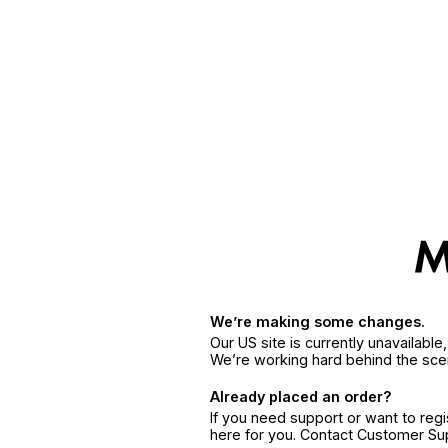
We’re making some changes.
Our US site is currently unavailabl
We’re working hard behind the sce
Already placed an order?
If you need support or want to reg
here for you. Contact Customer S