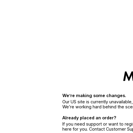
We’re making some changes.
Our US site is currently unavailabl
We’re working hard behind the sce
Already placed an order?
If you need support or want to reg
here for you. Contact Customer S