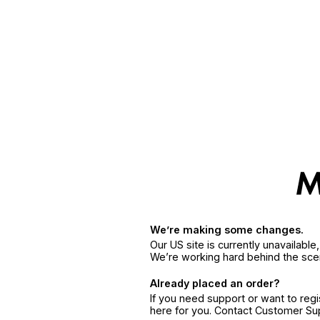
We’re making some changes.
Our US site is currently unavailabl
We’re working hard behind the sce
Already placed an order?
If you need support or want to reg
here for you. Contact Customer S