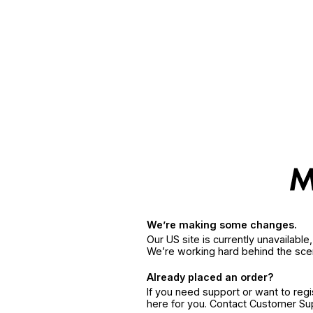
We’re making some changes.
Our US site is currently unavailabl
We’re working hard behind the sce
Already placed an order?
If you need support or want to reg
here for you. Contact Customer S