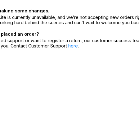
making some changes.
ite is currently unavailable, and we’re not accepting new orders ri
orking hard behind the scenes and can’t wait to welcome you bac
 placed an order?
eed support or want to register a return, our customer success te
r you. Contact Customer Support
here
.