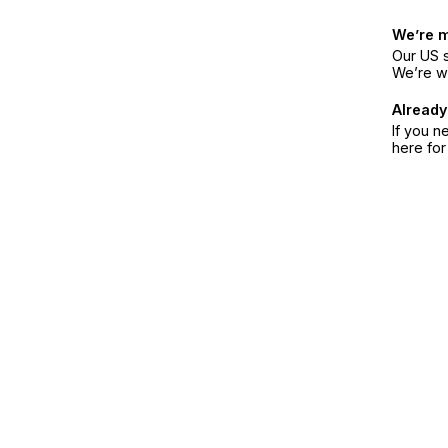
We’re 
Our US s
We’re w
Already
If you n
here fo