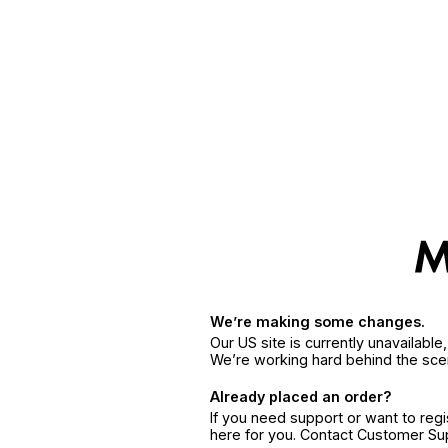
We’re making some changes.
Our US site is currently unavailabl
We’re working hard behind the sce
Already placed an order?
If you need support or want to reg
here for you. Contact Customer S