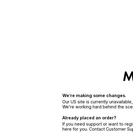
We’re making some changes.
Our US site is currently unavailabl
We’re working hard behind the sce
Already placed an order?
If you need support or want to reg
here for you. Contact Customer S