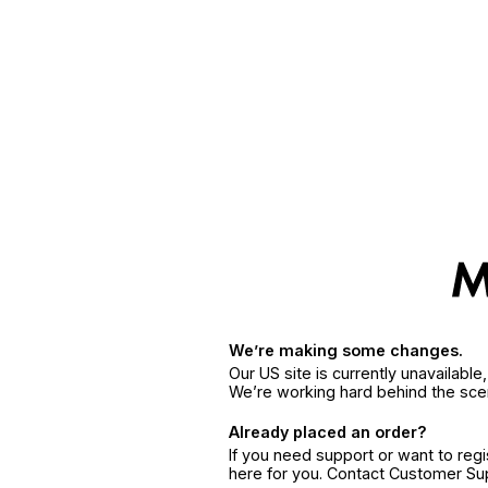
We’re making some changes.
Our US site is currently unavailabl
We’re working hard behind the sce
Already placed an order?
If you need support or want to reg
here for you. Contact Customer S