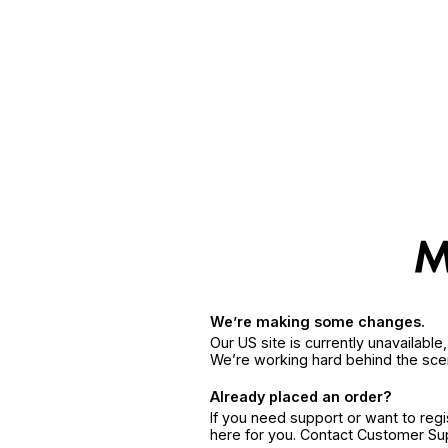
We’re making some changes.
Our US site is currently unavailabl
We’re working hard behind the sce
Already placed an order?
If you need support or want to reg
here for you. Contact Customer S